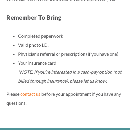
Remember To Bring
Completed paperwork
Valid photo I.D.
Physician’s referral or prescription (if you have one)
Your insurance card
*NOTE: If you’re interested in a cash-pay option (not
billed through insurance), please let us know.
Please
contact us
before your appointment if you have any
questions.