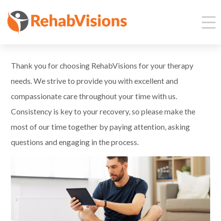
Thank you for choosing RehabVisions for your therapy
needs. We strive to provide you with excellent and
compassionate care throughout your time with us.
Consistency is key to your recovery, so please make the
most of our time together by paying attention, asking
questions and engaging in the process.