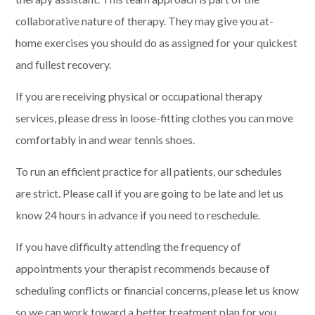
collaborative nature of therapy. They may give you at-
home exercises you should do as assigned for your quickest
and fullest recovery.
If you are receiving physical or occupational therapy
services, please dress in loose-fitting clothes you can move
comfortably in and wear tennis shoes.
To run an efficient practice for all patients, our schedules
are strict. Please call if you are going to be late and let us
know 24 hours in advance if you need to reschedule.
If you have difficulty attending the frequency of
appointments your therapist recommends because of
scheduling conflicts or financial concerns, please let us know
so we can work toward a better treatment plan for you.