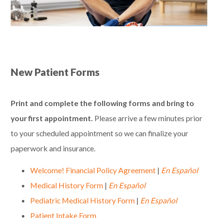
New Patient Forms
Print and complete the following forms and bring to
your first appointment.
Please arrive a few minutes prior
to your scheduled appointment so we can finalize your
paperwork and insurance.
Welcome! Financial Policy Agreement
|
En Español
Medical History Form
|
En Españ
ol
Pediatric Medical History Form
|
En Españ
ol
Patient Intake Form