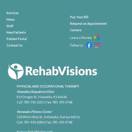
Services
Pay Your Bill
News
Request an Appointment
Staff
Careers
New Patients
Leave a Review
Patient Portal
Contact Us
Follow Us
PHYSICAL AND OCCUPATIONAL THERAPY
Hiawatha Outpatient Clinic
819 Oregon St., Hiawatha, KS 66434
Call:
785-742-2201
| Fax: 785-370-0768
Netawaka Fitness Center
233 White Way St., Netawaka, Kansas 66516
Call:
785-933-2086
| Fax: 785-370-0768
Kansas.RehabVisions.com