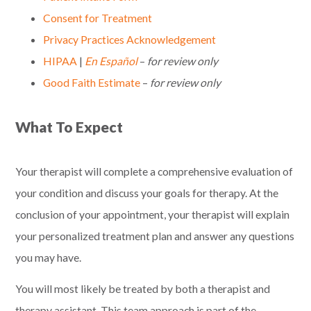
Consent for Treatment
Privacy Practices Acknowledgement
HIPAA
|
En Español
–
for review only
Good Faith Estimate
–
for review only
What To Expect
Your therapist will complete a comprehensive evaluation of
your condition and discuss your goals for therapy. At the
conclusion of your appointment, your therapist will explain
your personalized treatment plan and answer any questions
you may have.
You will most likely be treated by both a therapist and
therapy assistant. This team approach is part of the