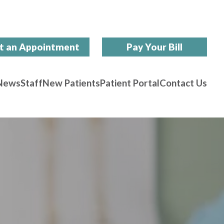
t an Appointment
Pay Your Bill
News
Staff
New Patients
Patient Portal
Contact Us