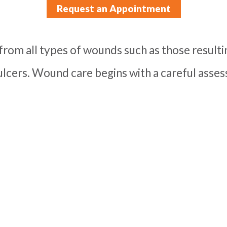
Request an Appointment
from all types of wounds such as those resulti
 ulcers. Wound care begins with a careful ass