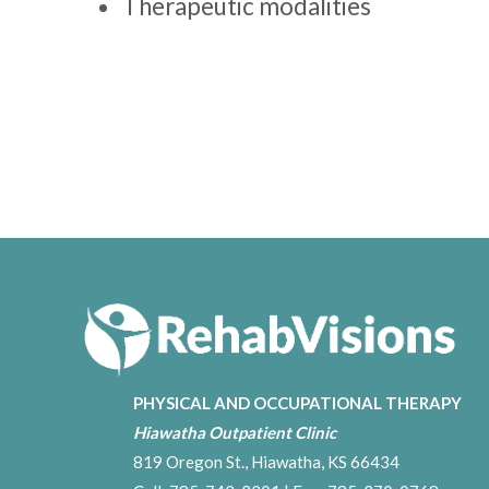
Therapeutic modalities
PHYSICAL AND OCCUPATIONAL THERAPY
Hiawatha Outpatient Clinic
819 Oregon St., Hiawatha, KS 66434