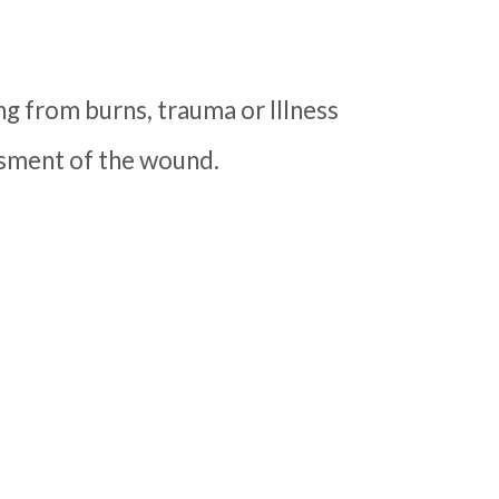
ng from burns, trauma or Illness
essment of the wound.