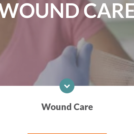
WOUND CAR
Wound Care