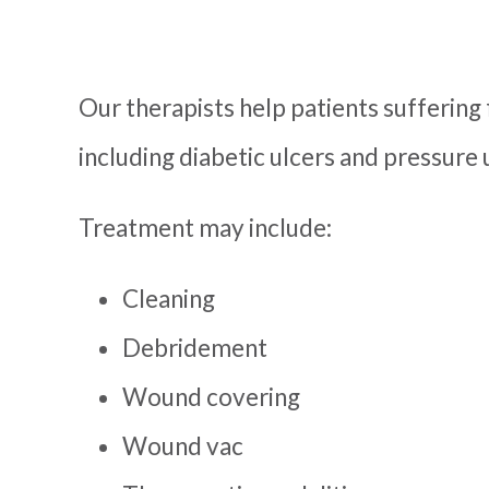
Our therapists help patients suffering 
including diabetic ulcers and pressure
Treatment may include:
Cleaning
Debridement
Wound covering
Wound vac