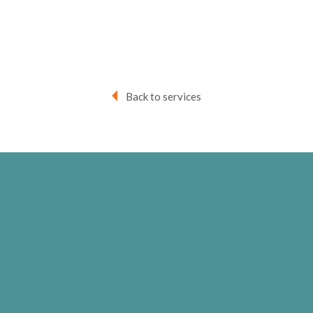
Back to services