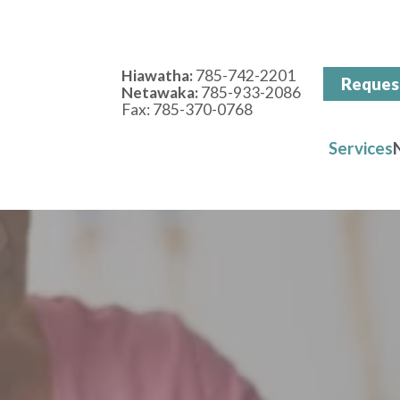
Hiawatha:
785-742-2201
Reques
Netawaka:
785-933-2086
Fax: 785-370-0768
Services